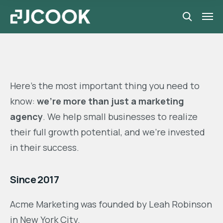
Here’s the most important thing you need to
know:
we’re more than just a marketing
agency
. We help small businesses to realize
their full growth potential, and we’re invested
in their success.
Since 2017
Acme Marketing was founded by Leah Robinson
in New York City.