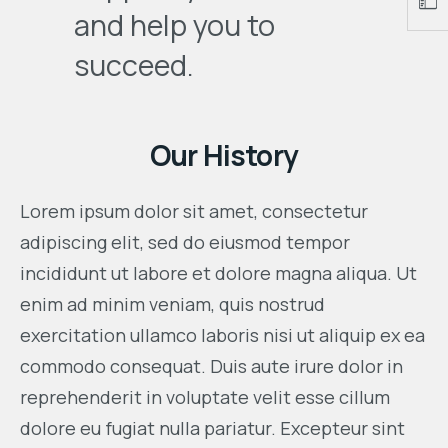
and help you to
succeed.
Our History
Lorem ipsum dolor sit amet, consectetur
adipiscing elit, sed do eiusmod tempor
incididunt ut labore et dolore magna aliqua. Ut
enim ad minim veniam, quis nostrud
exercitation ullamco laboris nisi ut aliquip ex ea
commodo consequat. Duis aute irure dolor in
reprehenderit in voluptate velit esse cillum
dolore eu fugiat nulla pariatur. Excepteur sint