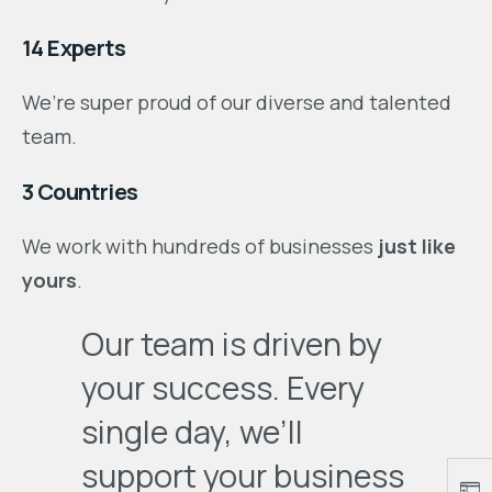
14 Experts
We’re super proud of our diverse and talented
team.
3 Countries
We work with hundreds of businesses
just like
yours
.
Our team is driven by
your success. Every
single day, we’ll
support your business