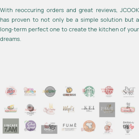
With reoccuring orders and great reviews, JCOOK
has proven to not only be a simple solution but a
long-term perfect one to create the kitchen of your
dreams.