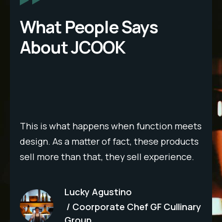
What People Says
About JCOOK
Wor
ple
det
wit
This is what happens when function meets
e
imp
design. As a matter of fact, these products
per
sell more than that, they sell experience.
out
que
Lucky Agustino
rec
Coorporate Chef GF Cullinary
b
hig
Group