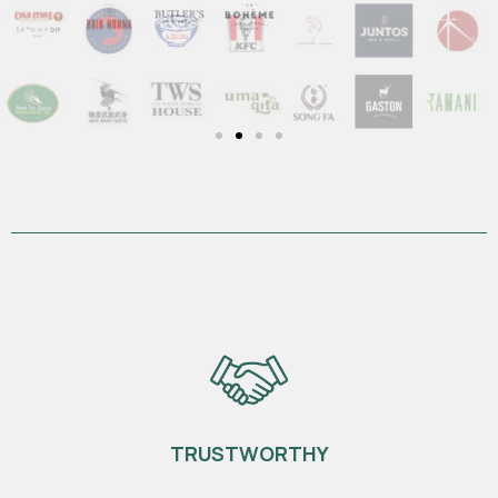
1
TRUSTWORTHY