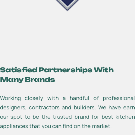
About Industrium co
Satisfied Partnerships With
Many Brands
Working closely with a handful of professional
designers, contractors and builders, We have earn
our spot to be the trusted brand for best kitchen
appliances that you can find on the market.