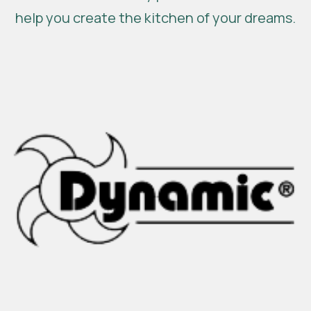
help you create the kitchen of your dreams.