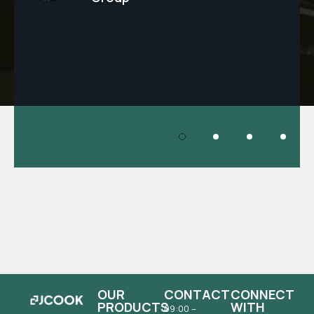
OUR
CONTACT
CONNECT
PRODUCTS
WITH
09:00 –