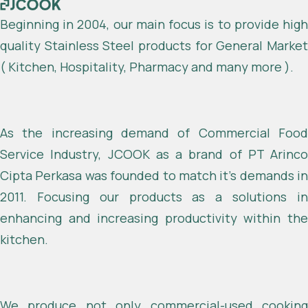
Beginning in 2004, our main focus is to provide high
quality Stainless Steel products for General Market
( Kitchen, Hospitality, Pharmacy and many more ).
As the increasing demand of Commercial Food
Service Industry, JCOOK as a brand of PT Arinco
Cipta Perkasa was founded to match it’s demands in
2011. Focusing our products as a solutions in
enhancing and increasing productivity within the
kitchen.
We produce not only commercial-used cooking