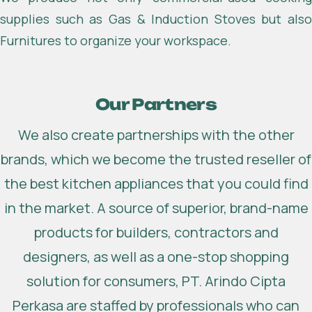
supplies such as Gas & Induction Stoves but also
Furnitures to organize your workspace.
Our Partners
We also create partnerships with the other
brands, which we become the trusted reseller of
the best kitchen appliances that you could find
in the market. A source of superior, brand-name
products for builders, contractors and
designers, as well as a one-stop shopping
solution for consumers, PT. Arindo Cipta
Perkasa are staffed by professionals who can