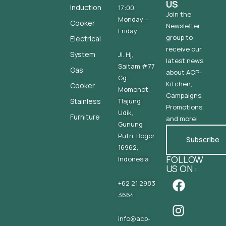
US
Induction
17:00.
Join the
Monday –
Cooker
Newsletter
Friday
group to
Electrical
receive our
System
Jl. Hj,
latest news
Saitam #77
Gas
about ACP-
Gg.
Kitchen,
Cooker
Momonot,
Campaigns,
Stainless
Tlajung
Promotions,
Udik,
Furniture
and more!
Gunung
Putri, Bogor
Subscribe
16962,
FOLLOW
Indonesia
US ON :
+62 21 2983
3664
info@acp-