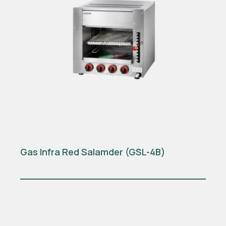
Gas Infra Red Salamder (GSL-4B)