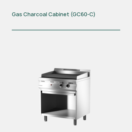
Gas Charcoal Cabinet (GC60-C)