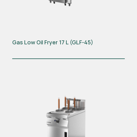
Gas Low Oil Fryer 17 L (GLF-45)