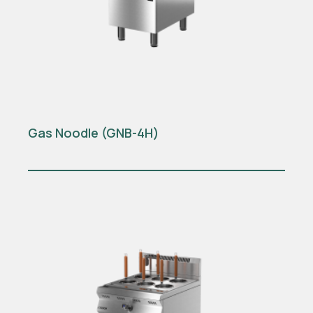
Gas Noodle (GNB-4H)