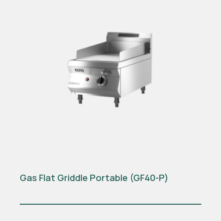
Gas Flat Griddle Portable (GF40-P)