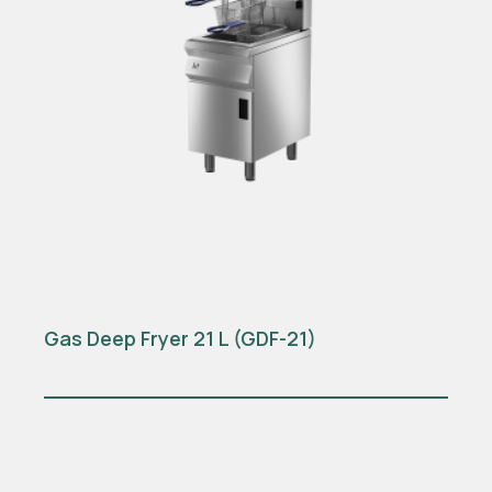
Gas Deep Fryer 21 L (GDF-21)