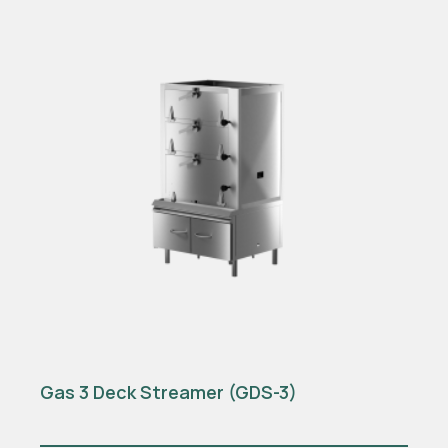
Gas 3 Deck Streamer (GDS-3)