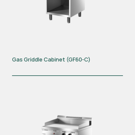
Gas Griddle Cabinet (GF60-C)