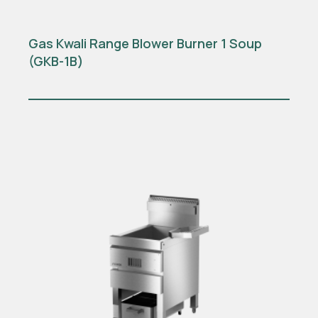
Gas Kwali Range Blower Burner 1 Soup
(GKB-1B)