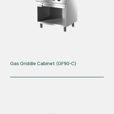
Gas Griddle Cabinet (GF90-C)