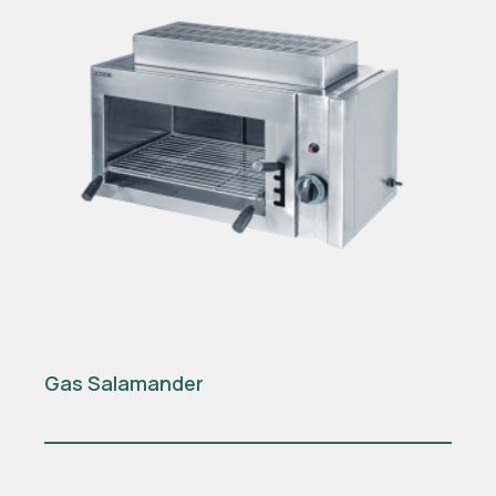
Gas Salamander