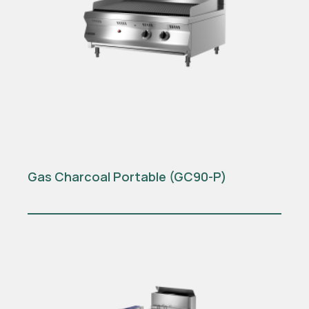
Gas Charcoal Portable (GC90-P)