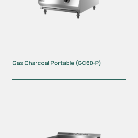
Gas Charcoal Portable (GC60-P)