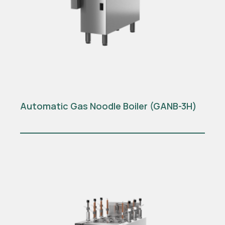
Automatic Gas Noodle Boiler (GANB-3H)