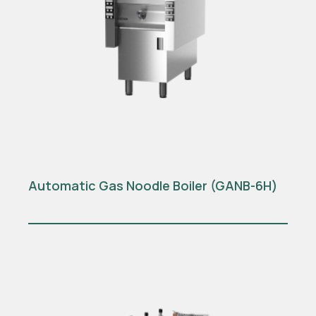
Automatic Gas Noodle Boiler (GANB-6H)