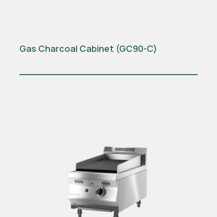
Gas Charcoal Cabinet (GC90-C)