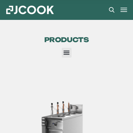
PRODUCTS