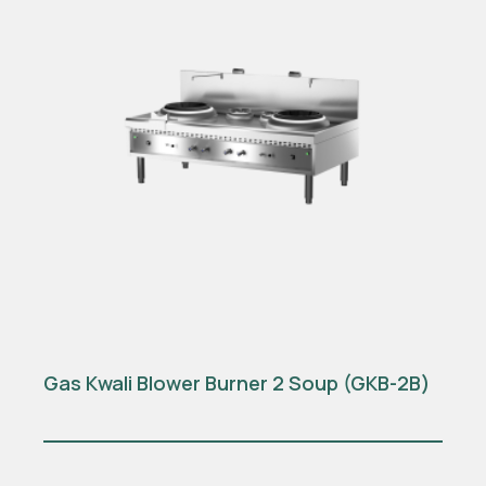
Gas Kwali Blower Burner 2 Soup (GKB-2B)