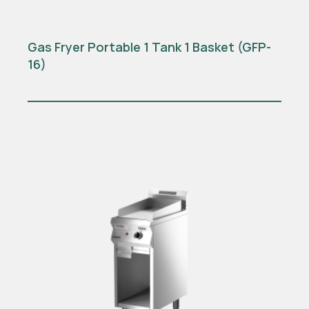
Gas Fryer Portable 1 Tank 1 Basket (GFP-
16)