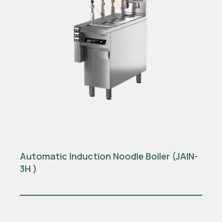
Automatic Induction Noodle Boiler (JAIN-
3H )