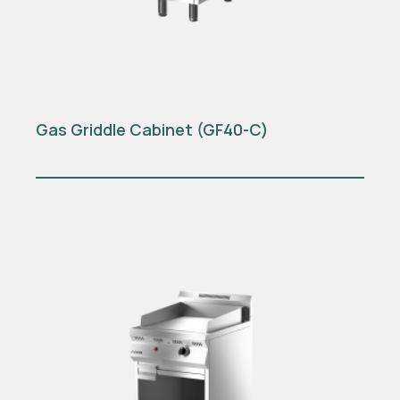
Gas Griddle Cabinet (GF40-C)