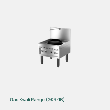
Gas Kwali Range (GKR-1B)