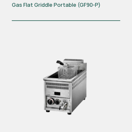
Gas Flat Griddle Portable (GF90-P)