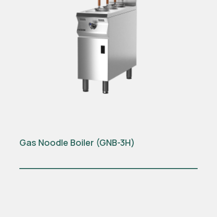
Gas Noodle Boiler (GNB-3H)