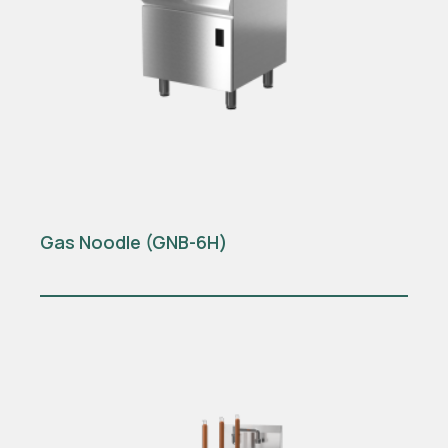
Gas Noodle (GNB-6H)