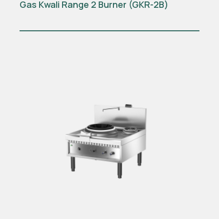
Gas Kwali Range 2 Burner (GKR-2B)