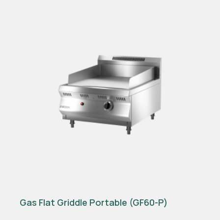
Gas Flat Griddle Portable (GF60-P)