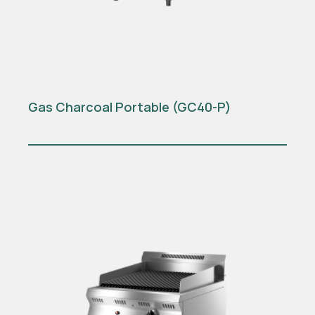
Gas Charcoal Portable (GC40-P)