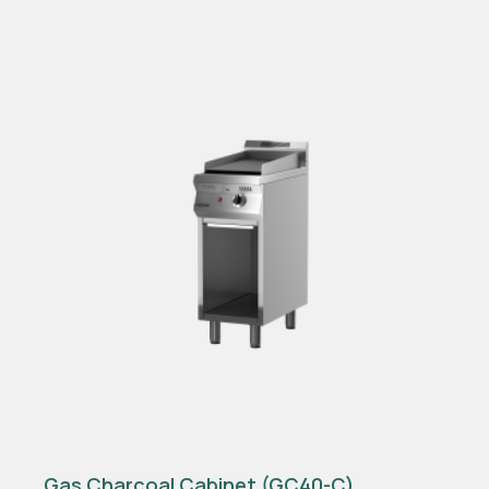
Gas Charcoal Cabinet (GC40-C)