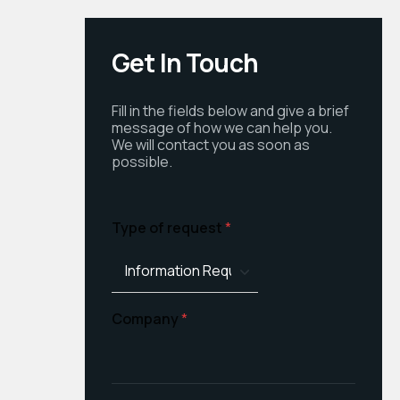
Get In Touch
Fill in the fields below and give a brief
message of how we can help you.
We will contact you as soon as
possible.
Type of request
*
Company
*