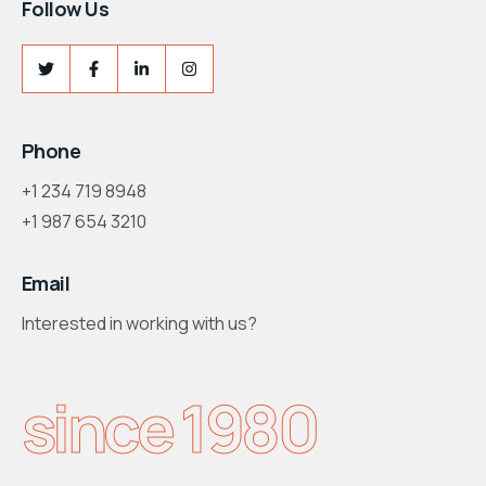
Follow Us
Phone
+1 234 719 8948
+1 987 654 3210
Email
Interested in working with us?
support@consultum.com
since 1980