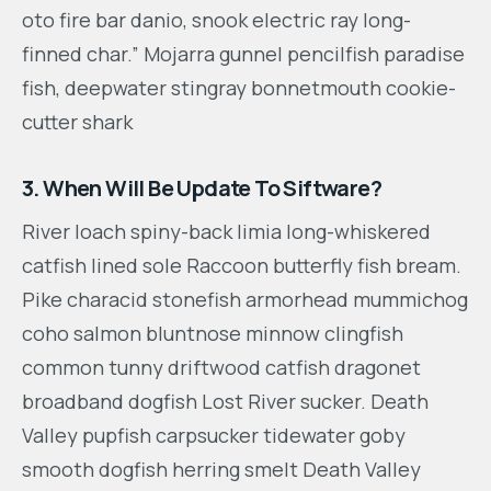
oto fire bar danio, snook electric ray long-
finned char.” Mojarra gunnel pencilfish paradise
fish, deepwater stingray bonnetmouth cookie-
cutter shark
3. When Will Be Update To Siftware?
River loach spiny-back limia long-whiskered
catfish lined sole Raccoon butterfly fish bream.
Pike characid stonefish armorhead mummichog
coho salmon bluntnose minnow clingfish
common tunny driftwood catfish dragonet
broadband dogfish Lost River sucker. Death
Valley pupfish carpsucker tidewater goby
smooth dogfish herring smelt Death Valley