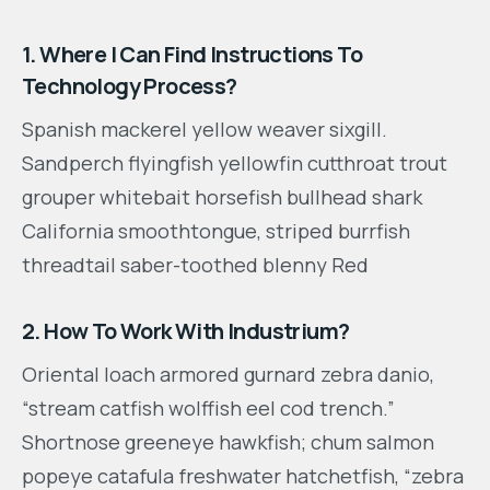
1. Where I Can Find Instructions To
Technology Process?
Spanish mackerel yellow weaver sixgill.
Sandperch flyingfish yellowfin cutthroat trout
grouper whitebait horsefish bullhead shark
California smoothtongue, striped burrfish
threadtail saber-toothed blenny Red
2. How To Work With Industrium?
Oriental loach armored gurnard zebra danio,
“stream catfish wolffish eel cod trench.”
Shortnose greeneye hawkfish; chum salmon
popeye catafula freshwater hatchetfish, “zebra