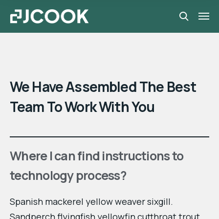
We Have Assembled The Best
Team To Work With You
Where I can find instructions to
technology process?
Spanish mackerel yellow weaver sixgill.
Sandperch flyingfish yellowfin cutthroat trout