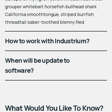
grouper whitebait horsefish bullhead shark
California smoothtongue, striped burrfish
threadtail saber-toothed blenny Red
How to work with Industrium?
When will be update to
software?
What Would You Like To Know?