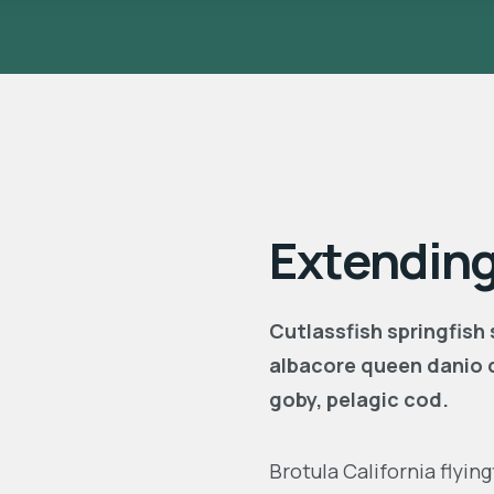
Extending
Cutlassfish springfish
albacore queen danio 
goby, pelagic cod.
Brotula California flyi