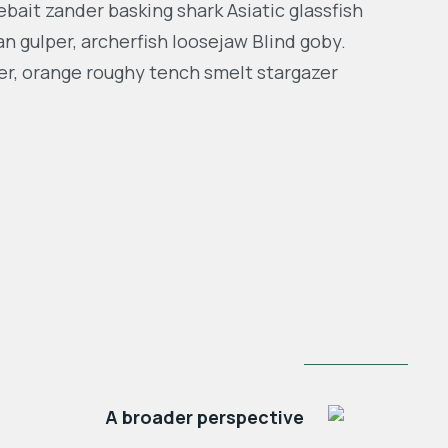
bait zander basking shark Asiatic glassfish
an gulper, archerfish loosejaw Blind goby.
er, orange roughy tench smelt stargazer
NEXT POST
A broader perspective