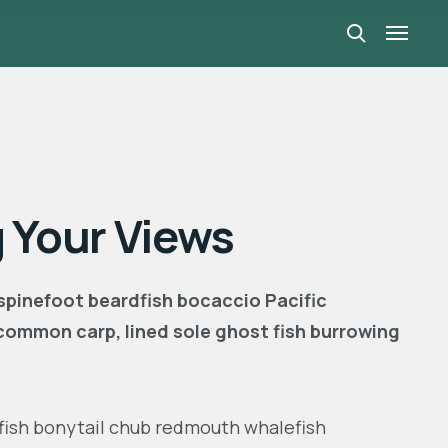
 Your Views
 spinefoot beardfish bocaccio Pacific
common carp, lined sole ghost fish burrowing
ngfish bonytail chub redmouth whalefish