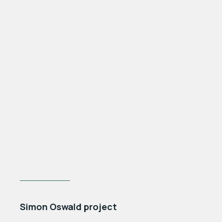
PREV POST
Simon Oswald project