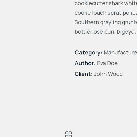
cookiecutter shark white
coolie loach sprat pelic
Southern grayling grunt
bottlenose buri, bigeye.
Category:
Manufacture
Author:
Eva Doe
Client:
John Wood