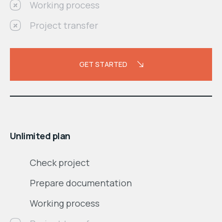
Working process
Project transfer
GET STARTED
$
month
Unlimited plan
Check project
Prepare documentation
Working process