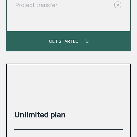
Project transfer
GET STARTED
month
$
Unlimited plan