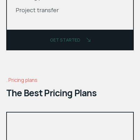
Project transfer
GET STARTED
Pricing plans
The Best Pricing Plans
month