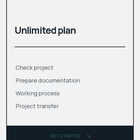
month
$
Unlimited plan
Check project
Prepare documentation
Working process
Project transfer
GET STARTED