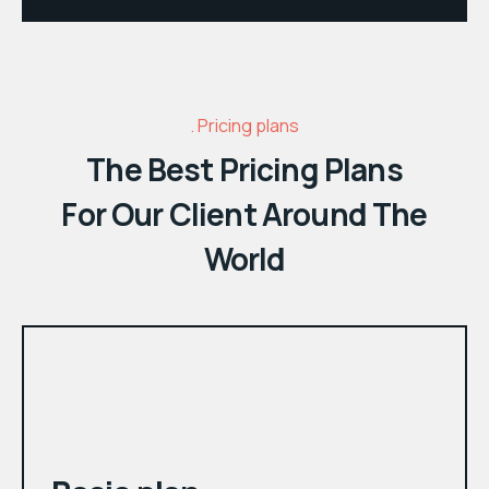
Pricing plans
The Best Pricing Plans
For Our Client Around The
World
month
$