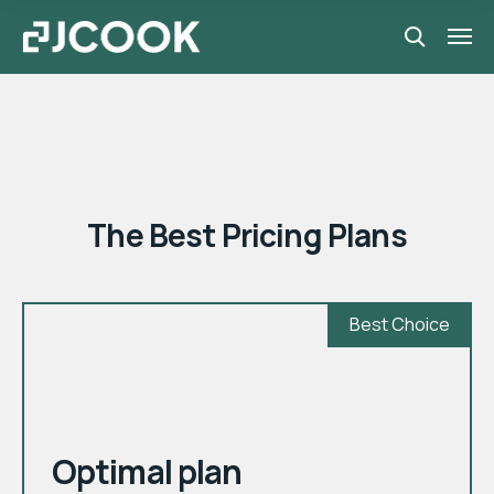
Pricing plans
The Best Pricing Plans
Best Choice
month
$
Optimal plan