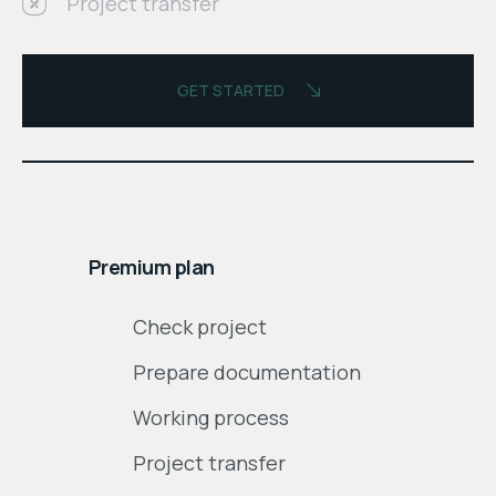
Project transfer
GET STARTED
$
month
Premium plan
Check project
Prepare documentation
Working process
Project transfer