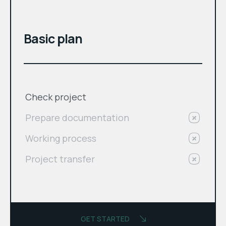
$
Basic plan
Check project
Prepare documentation
Working process
Project transfer
GET STARTED