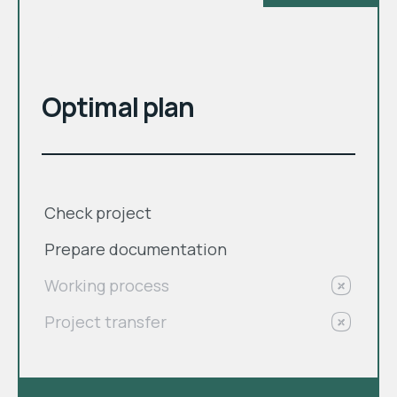
month
$
Optimal plan
Check project
Prepare documentation
Working process
Project transfer