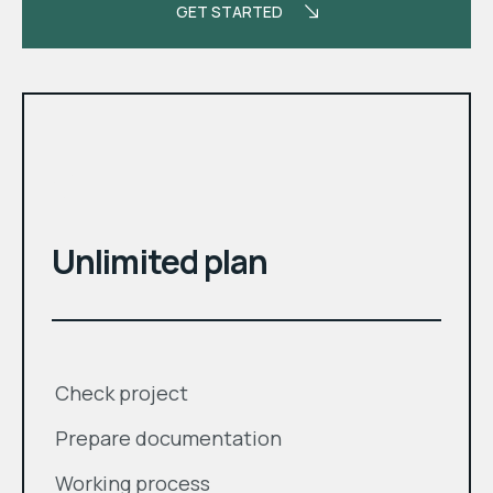
GET STARTED
month
$
Unlimited plan
Check project
Prepare documentation
Working process