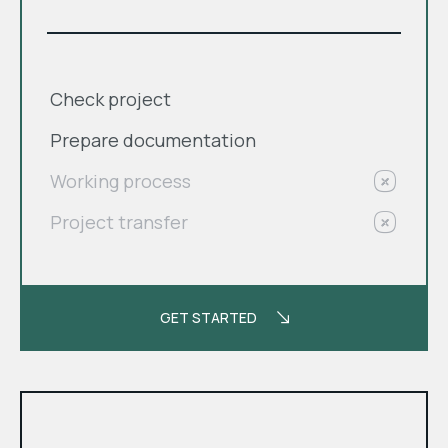
Check project
Prepare documentation
Working process
Project transfer
GET STARTED