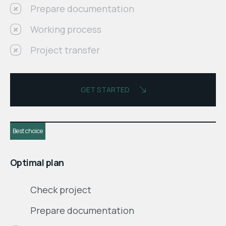
Prepare documentation
Working process
Project transfer
GET STARTED
Best choice
$
month
Optimal plan
Check project
Prepare documentation