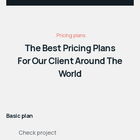
Pricing plans
The Best Pricing Plans
For Our Client Around The
World
$
month
Basic plan
Check project