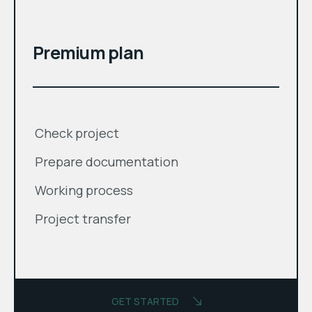
$
Premium plan
Check project
Prepare documentation
Working process
Project transfer
GET STARTED