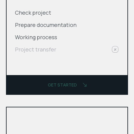
Check project
Prepare documentation
Working process
Project transfer
GET STARTED
month