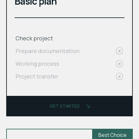
Basic plan
Check project
Prepare documentation
Working process
Project transfer
GET STARTED
Best Choice