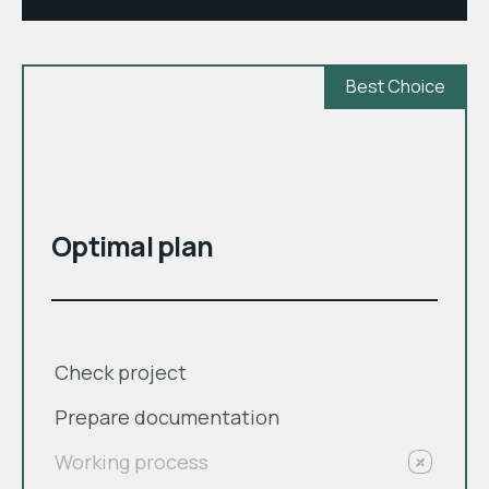
Best Choice
month
$
Optimal plan
Check project
Prepare documentation
Working process