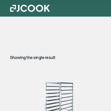
Showing the single result