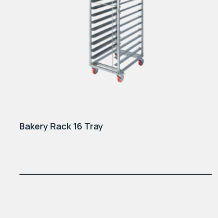
Bakery Rack 16 Tray