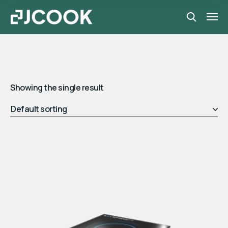
Showing the single result