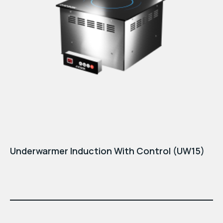
Underwarmer Induction With Control (UW15)