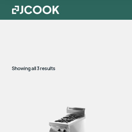
Showing all 3 results