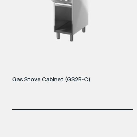
Gas Stove Cabinet (GS2B-C)