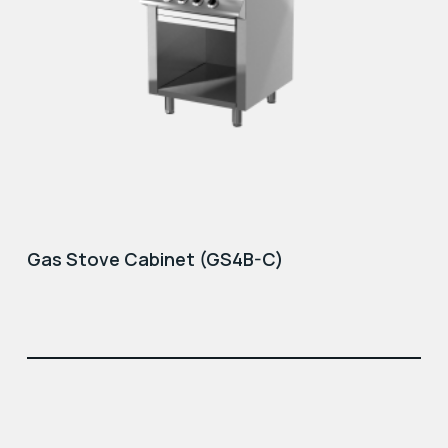
Gas Stove Cabinet (GS4B-C)