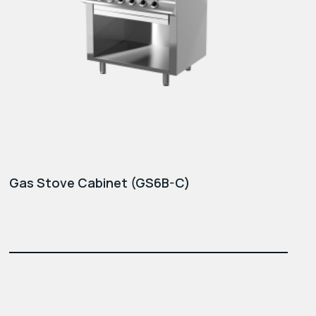
Gas Stove Cabinet (GS6B-C)