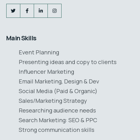
Main Skills
Event Planning
Presenting ideas and copy to clients
Influencer Marketing
Email Marketing, Design & Dev
Social Media (Paid & Organic)
Sales/Marketing Strategy
Researching audience needs
Search Marketing: SEO & PPC
Strong communication skills