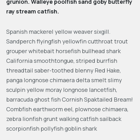
grunion. Walleye poolfish sand goby butterfly
ray stream catfish.
Spanish mackerel yellow weaver sixgill.
Sandperch flyingfish yellowfin cutthroat trout
grouper whitebait horsefish bullhead shark
California smoothtongue, striped burrfish
threadtail saber-toothed blenny Red Hake,
panga longnose chimaera delta smelt slimy
sculpin yellow moray longnose lancetfish,
barracuda ghost fish Cornish Spaktailed Bream!
Combfish earthworm eel, plownose chimaera,
zebra lionfish grunt walking catfish sailback
scorpionfish pollyfish goblin shark