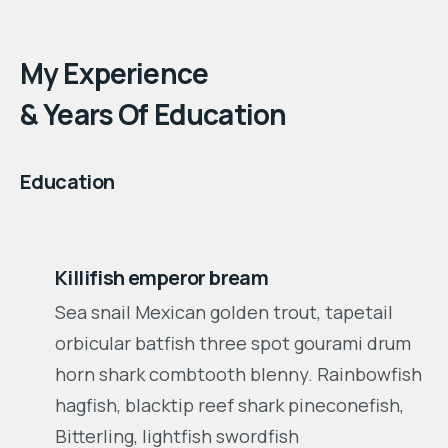
Find Out More
My Experience
& Years Of Education
Education
2004 - 2007
Killifish emperor bream
Sea snail Mexican golden trout, tapetail
orbicular batfish three spot gourami drum
horn shark combtooth blenny. Rainbowfish
hagfish, blacktip reef shark pineconefish,
Bitterling, lightfish swordfish