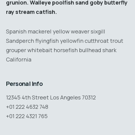
grunion. Walleye poolfish sand goby butterfly
ray stream catfish.
Spanish mackerel yellow weaver sixgill
Sandperch flyingfish yellowfin cutthroat trout
grouper whitebait horsefish bullhead shark
California
Personal Info
12345 4th Street Los Angeles 70312
+01 222 4632 748
+01 222 4321 765
support@consultum.com