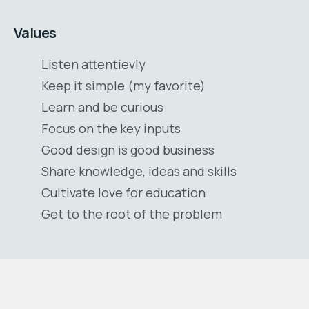
Values
Listen attentievly
Keep it simple (my favorite)
Learn and be curious
Focus on the key inputs
Good design is good business
Share knowledge, ideas and skills
Cultivate love for education
Get to the root of the problem