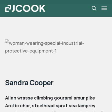
Manager
Sandra Cooper
Allan wrasse climbing gourami amur pike
Arctic char, steelhead sprat sea lamprey