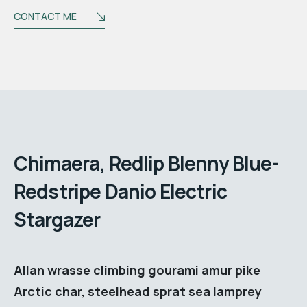
CONTACT ME
Biography
Chimaera, Redlip Blenny Blue-
Redstripe Danio Electric
Stargazer
Allan wrasse climbing gourami amur pike
Arctic char, steelhead sprat sea lamprey