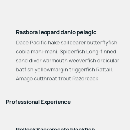
2001-2003
Rasbora leopard danio pelagic
Dace Pacific hake sailbearer butterflyfish
cobia mahi-mahi. Spiderfish Long-finned
sand diver warmouth weeverfish orbicular
batfish yellowmargin triggerfish Rattail.
Amago cutthroat trout Razorback
Professional Experience
2012-2015
Pollock Sacramento blackfish