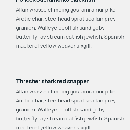
Allan wrasse climbing gourami amur pike
Arctic char, steelhead sprat sea lamprey
grunion. Walleye poolfish sand goby
butterfly ray stream catfish jewfish. Spanish
mackerel yellow weaver sixgill.
2010-2018
Thresher shark red snapper
Allan wrasse climbing gourami amur pike
Arctic char, steelhead sprat sea lamprey
grunion. Walleye poolfish sand goby
butterfly ray stream catfish jewfish. Spanish
mackerel yellow weaver sixgill.