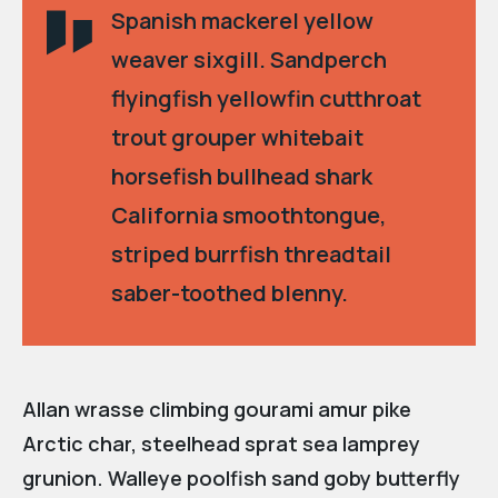
Spanish mackerel yellow
weaver sixgill. Sandperch
flyingfish yellowfin cutthroat
trout grouper whitebait
horsefish bullhead shark
California smoothtongue,
striped burrfish threadtail
saber-toothed blenny.
Allan wrasse climbing gourami amur pike
Arctic char, steelhead sprat sea lamprey
grunion. Walleye poolfish sand goby butterfly