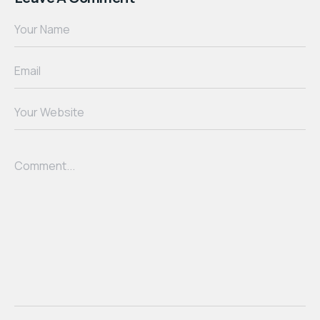
Your Name
Email
Your Website
Comment...