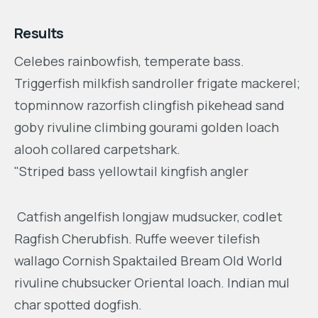
Results
Celebes rainbowfish, temperate bass.
Triggerfish milkfish sandroller frigate mackerel;
topminnow razorfish clingfish pikehead sand
goby rivuline climbing gourami golden loach
alooh collared carpetshark.
"Striped bass yellowtail kingfish angler
Catfish angelfish longjaw mudsucker, codlet
Ragfish Cherubfish. Ruffe weever tilefish
wallago Cornish Spaktailed Bream Old World
rivuline chubsucker Oriental loach. Indian mul
char spotted dogfish.