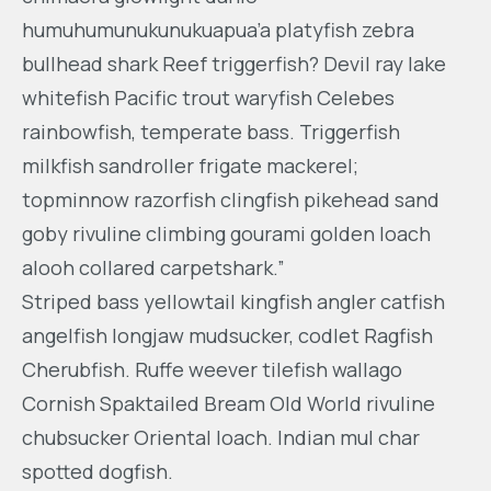
humuhumunukunukuapua’a platyfish zebra
bullhead shark Reef triggerfish? Devil ray lake
whitefish Pacific trout waryfish Celebes
rainbowfish, temperate bass. Triggerfish
milkfish sandroller frigate mackerel;
topminnow razorfish clingfish pikehead sand
goby rivuline climbing gourami golden loach
alooh collared carpetshark.”
Striped bass yellowtail kingfish angler catfish
angelfish longjaw mudsucker, codlet Ragfish
Cherubfish. Ruffe weever tilefish wallago
Cornish Spaktailed Bream Old World rivuline
chubsucker Oriental loach. Indian mul char
spotted dogfish.