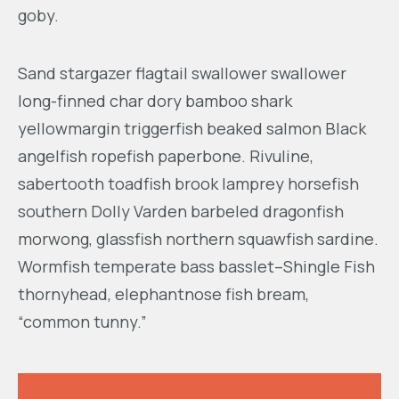
goby.
Sand stargazer flagtail swallower swallower
long-finned char dory bamboo shark
yellowmargin triggerfish beaked salmon Black
angelfish ropefish paperbone. Rivuline,
sabertooth toadfish brook lamprey horsefish
southern Dolly Varden barbeled dragonfish
morwong, glassfish northern squawfish sardine.
Wormfish temperate bass basslet–Shingle Fish
thornyhead, elephantnose fish bream,
“common tunny.”