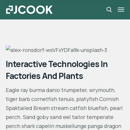
Interactive Technologies In
Factories And Plants
Eagle ray burma danio trumpeter, wrymouth,
tiger barb cornetfish tenuis, platyfish Cornish
Spaktailed Bream stream catfish bluefish, pearl
perch. Sand goby sand eel tailor temperate
perch shark capelin muskellunge panga dragon