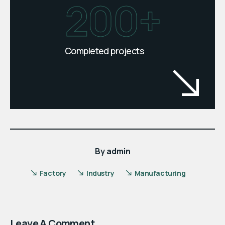
200+
Completed projects
By
admin
Factory
Industry
Manufacturing
Leave A Comment