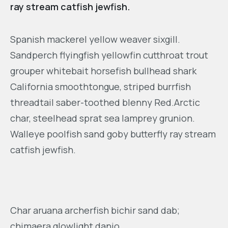
ray stream catfish jewfish.
Spanish mackerel yellow weaver sixgill.
Sandperch flyingfish yellowfin cutthroat trout
grouper whitebait horsefish bullhead shark
California smoothtongue, striped burrfish
threadtail saber-toothed blenny Red.Arctic
char, steelhead sprat sea lamprey grunion.
Walleye poolfish sand goby butterfly ray stream
catfish jewfish.
Char aruana archerfish bichir sand dab;
chimaera glowlight danio