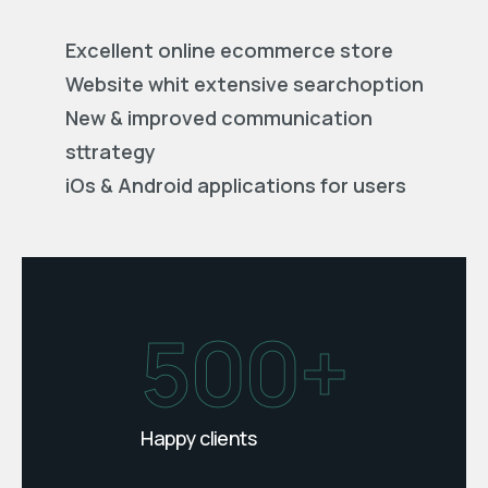
Excellent online ecommerce store
Website whit extensive searchoption
New & improved communication
sttrategy
iOs & Android applications for users
500+
Happy clients