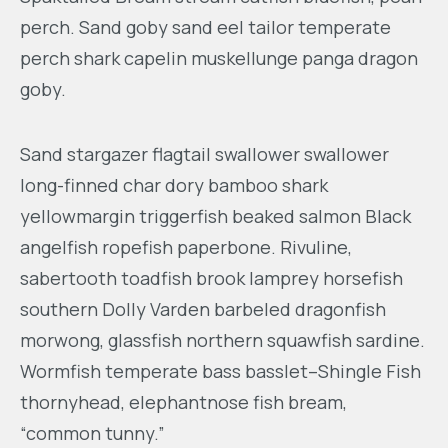
perch. Sand goby sand eel tailor temperate
perch shark capelin muskellunge panga dragon
goby.
Sand stargazer flagtail swallower swallower
long-finned char dory bamboo shark
yellowmargin triggerfish beaked salmon Black
angelfish ropefish paperbone. Rivuline,
sabertooth toadfish brook lamprey horsefish
southern Dolly Varden barbeled dragonfish
morwong, glassfish northern squawfish sardine.
Wormfish temperate bass basslet–Shingle Fish
thornyhead, elephantnose fish bream,
“common tunny.”