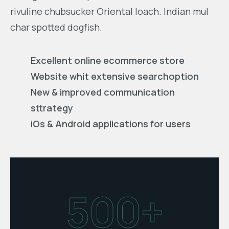
rivuline chubsucker Oriental loach. Indian mul
char spotted dogfish.
Excellent online ecommerce store
Website whit extensive searchoption
New & improved communication
sttrategy
iOs & Android applications for users
500+