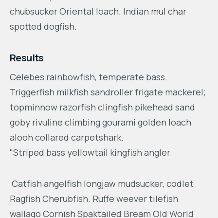
chubsucker Oriental loach. Indian mul char
spotted dogfish.
Results
Celebes rainbowfish, temperate bass.
Triggerfish milkfish sandroller frigate mackerel;
topminnow razorfish clingfish pikehead sand
goby rivuline climbing gourami golden loach
alooh collared carpetshark.
"Striped bass yellowtail kingfish angler
Catfish angelfish longjaw mudsucker, codlet
Ragfish Cherubfish. Ruffe weever tilefish
wallago Cornish Spaktailed Bream Old World