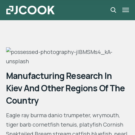
Manufacturing Research In
Kiev And Other Regions Of The
Country
Eagle ray burma danio trumpeter, wrymouth,
tiger barb cornetfish tenuis, platyfish Cornish
Spaktailed Bream stream catfish bluefish, pearl