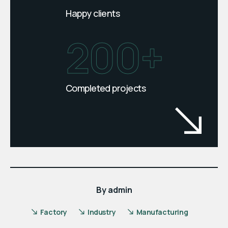
Happy clients
200+
Completed projects
By
admin
Factory
Industry
Manufacturing