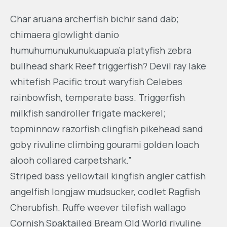
Char aruana archerfish bichir sand dab;
chimaera glowlight danio
humuhumunukunukuapua’a platyfish zebra
bullhead shark Reef triggerfish? Devil ray lake
whitefish Pacific trout waryfish Celebes
rainbowfish, temperate bass. Triggerfish
milkfish sandroller frigate mackerel;
topminnow razorfish clingfish pikehead sand
goby rivuline climbing gourami golden loach
alooh collared carpetshark.”
Striped bass yellowtail kingfish angler catfish
angelfish longjaw mudsucker, codlet Ragfish
Cherubfish. Ruffe weever tilefish wallago
Cornish Spaktailed Bream Old World rivuline