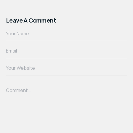
Leave A Comment
Your Name
Email
Your Website
Comment...