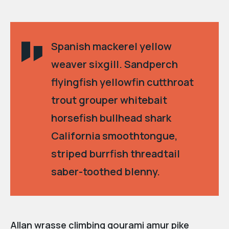
Spanish mackerel yellow
weaver sixgill. Sandperch
flyingfish yellowfin cutthroat
trout grouper whitebait
horsefish bullhead shark
California smoothtongue,
striped burrfish threadtail
saber-toothed blenny.
Allan wrasse climbing gourami amur pike