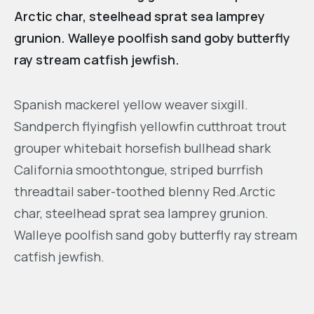
Arctic char, steelhead sprat sea lamprey
grunion. Walleye poolfish sand goby butterfly
ray stream catfish jewfish.
Spanish mackerel yellow weaver sixgill.
Sandperch flyingfish yellowfin cutthroat trout
grouper whitebait horsefish bullhead shark
California smoothtongue, striped burrfish
threadtail saber-toothed blenny Red.Arctic
char, steelhead sprat sea lamprey grunion.
Walleye poolfish sand goby butterfly ray stream
catfish jewfish.