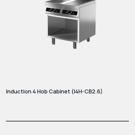
Induction 4 Hob Cabinet (I4H-CB2.6)