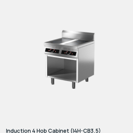
Induction 4 Hob Cabinet (I4H-CB3.5)