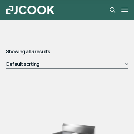
Showing all 3 results