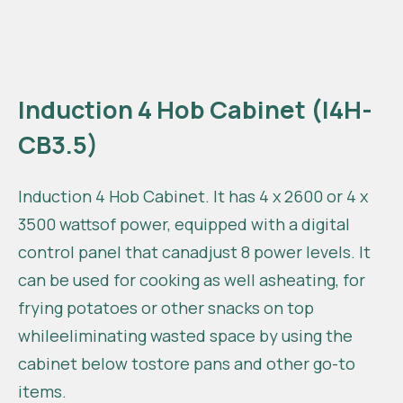
Induction 4 Hob Cabinet (I4H-
CB3.5)
Induction 4 Hob Cabinet. It has 4 x 2600 or 4 x
3500 wattsof power, equipped with a digital
control panel that canadjust 8 power levels. It
can be used for cooking as well asheating, for
frying potatoes or other snacks on top
whileeliminating wasted space by using the
cabinet below tostore pans and other go-to
items.