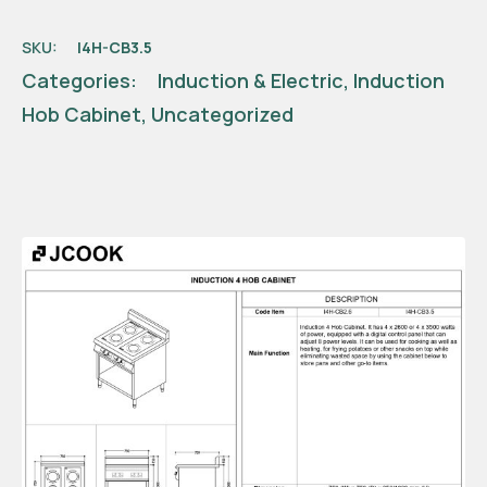
SKU:
I4H-CB3.5
Categories:
Induction & Electric
,
Induction
Hob Cabinet
,
Uncategorized