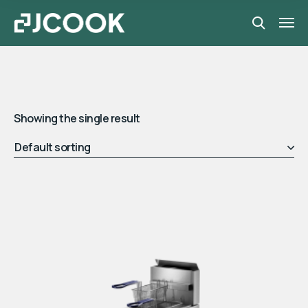
Showing the single result