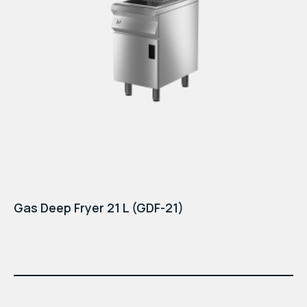
Gas Deep Fryer 21 L (GDF-21)