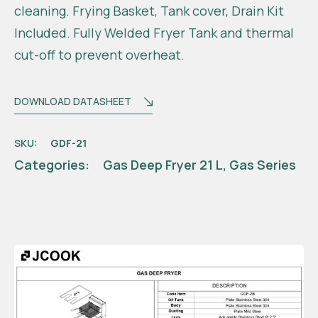
cleaning. Frying Basket, Tank cover, Drain Kit
Included. Fully Welded Fryer Tank and thermal
cut-off to prevent overheat.
DOWNLOAD DATASHEET
SKU:
GDF-21
Categories:
Gas Deep Fryer 21 L
,
Gas Series