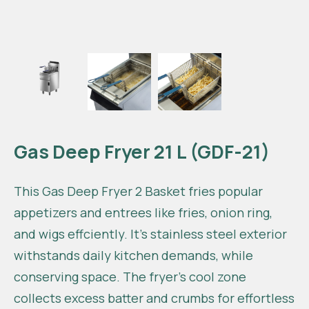
Gas Deep Fryer 21 L (GDF-21)
This Gas Deep Fryer 2 Basket fries popular
appetizers and entrees like fries, onion ring,
and wigs effciently. It’s stainless steel exterior
withstands daily kitchen demands, while
conserving space. The fryer’s cool zone
collects excess batter and crumbs for effortless