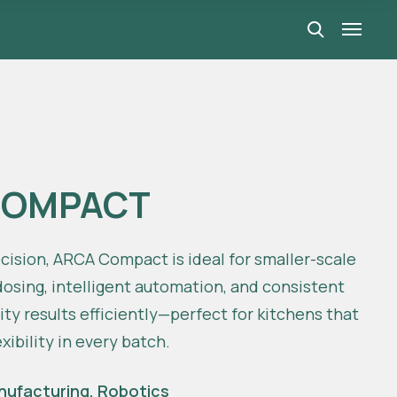
COMPACT
ecision, ARCA Compact is ideal for smaller-scale
osing, intelligent automation, and consistent
lity results efficiently—perfect for kitchens that
xibility in every batch.
nufacturing
,
Robotics