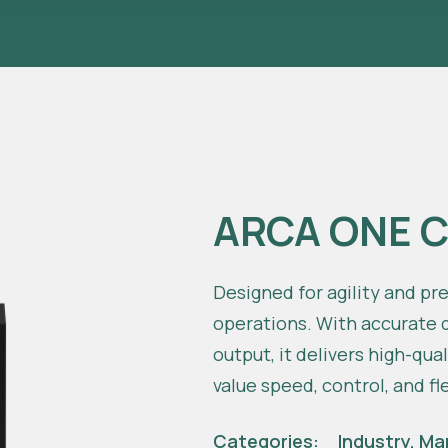
ARCA ONE 
Designed for agility and pr
operations. With accurate d
output, it delivers high-qua
value speed, control, and fle
Categories:
Industry
,
Ma