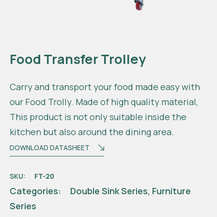
Food Transfer Trolley
Carry and transport your food made easy with
our Food Trolly. Made of high quality material,
This product is not only suitable inside the
kitchen but also around the dining area.
DOWNLOAD DATASHEET
SKU:
FT-20
Categories:
Double Sink Series
,
Furniture
Series