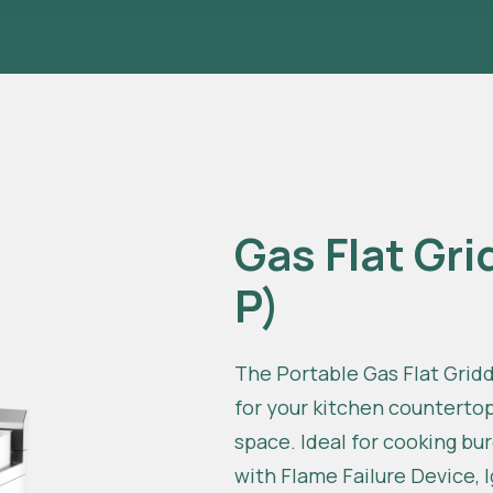
Gas Flat Gri
P)
The Portable Gas Flat Griddl
for your kitchen counterto
space. Ideal for cooking b
with Flame Failure Device, 