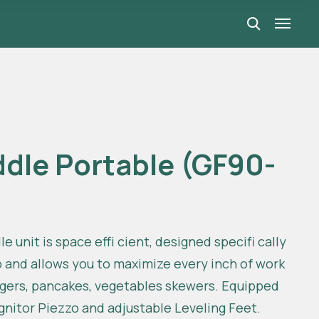
ddle Portable (GF90-
e unit is space effi cient, designed specifi cally
p and allows you to maximize every inch of work
urgers, pancakes, vegetables skewers. Equipped
Ignitor Piezzo and adjustable Leveling Feet.