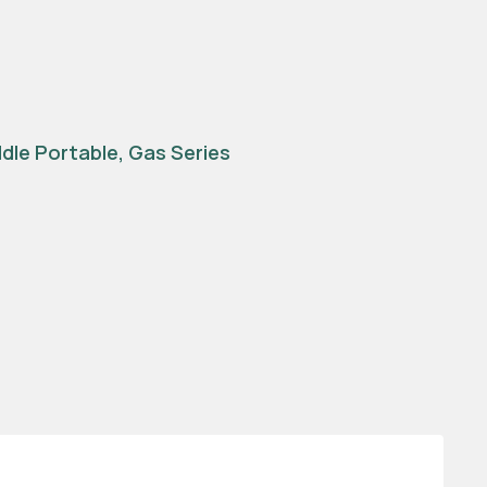
ddle Portable
,
Gas Series