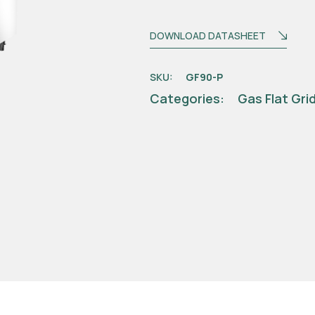
DOWNLOAD DATASHEET
SKU:
GF90-P
Categories:
Gas Flat Gri