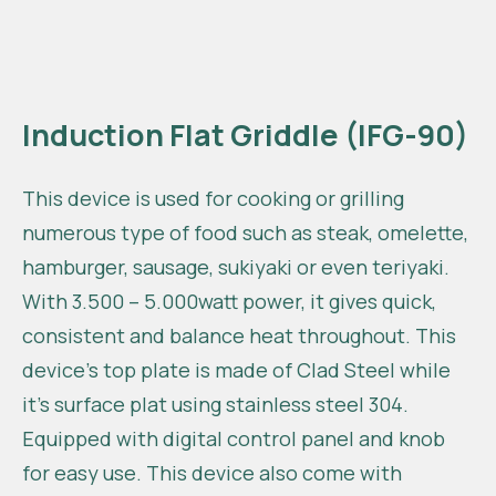
Induction Flat Griddle (IFG-90)
This device is used for cooking or grilling
numerous type of food such as steak, omelette,
hamburger, sausage, sukiyaki or even teriyaki.
With 3.500 – 5.000watt power, it gives quick,
consistent and balance heat throughout. This
device’s top plate is made of Clad Steel while
it’s surface plat using stainless steel 304.
Equipped with digital control panel and knob
for easy use. This device also come with