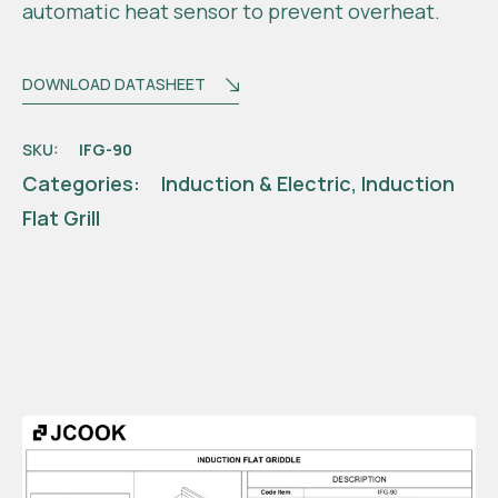
automatic heat sensor to prevent overheat.
DOWNLOAD DATASHEET
SKU:
IFG-90
Categories:
Induction & Electric
,
Induction
Flat Grill