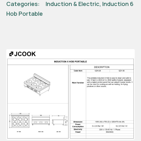
Categories:
Induction & Electric
,
Induction 6
Hob Portable