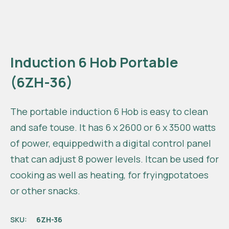
Induction 6 Hob Portable
(6ZH-36)
The portable induction 6 Hob is easy to clean
and safe touse. It has 6 x 2600 or 6 x 3500 watts
of power, equippedwith a digital control panel
that can adjust 8 power levels. Itcan be used for
cooking as well as heating, for fryingpotatoes
or other snacks.
SKU:
6ZH-36