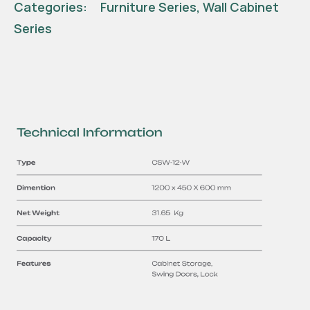
Categories:
Furniture Series
,
Wall Cabinet
Series