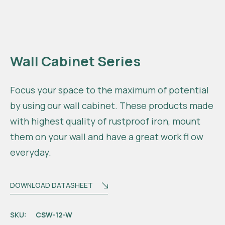
Wall Cabinet Series
Focus your space to the maximum of potential
by using our wall cabinet. These products made
with highest quality of rustproof iron, mount
them on your wall and have a great work fl ow
everyday.
DOWNLOAD DATASHEET
SKU:
CSW-12-W