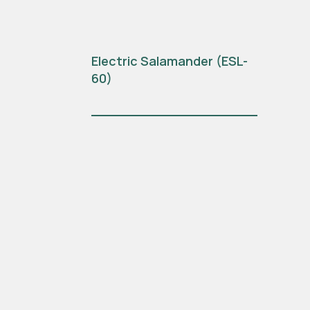
Electric Salamander (ESL-
60)