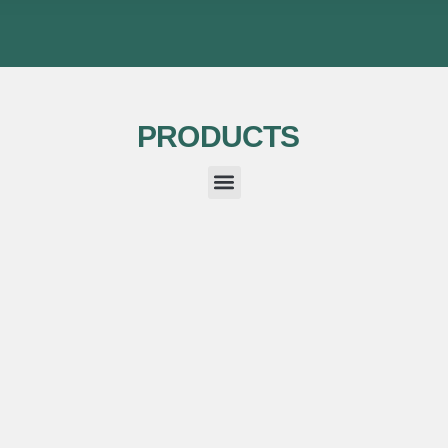
PRODUCTS