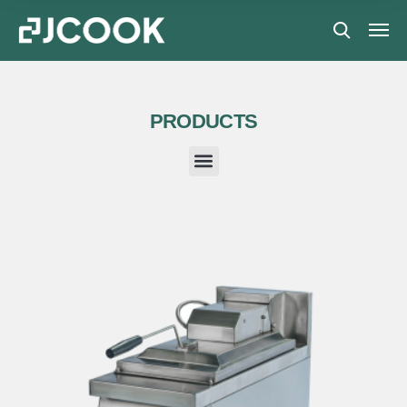
PRODUCTS