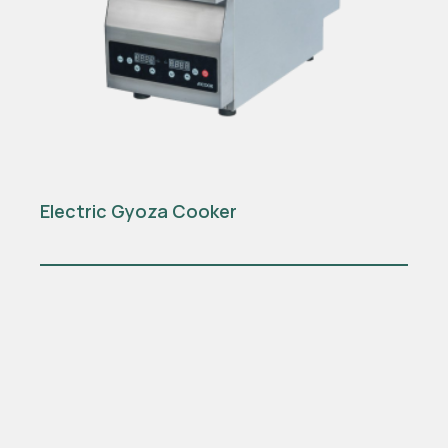
Electric Gyoza Cooker