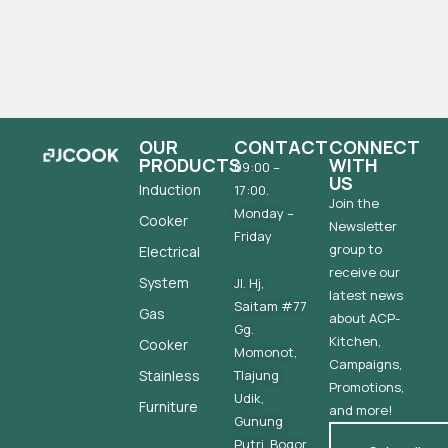
OUR
CONTACT
CONNECT
PRODUCTS
WITH
09:00 –
US
Induction
17:00.
Join the
Monday –
Cooker
Newsletter
Friday
group to
Electrical
receive our
System
Jl. Hj,
latest news
Saitam #77
Gas
about ACP-
Gg.
Kitchen,
Cooker
Momonot,
Campaigns,
Stainless
Tlajung
Promotions,
Udik,
Furniture
and more!
Gunung
Putri, Bogor