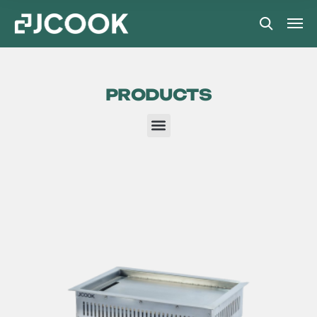
PRODUCTS