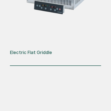
Electric Flat Griddle