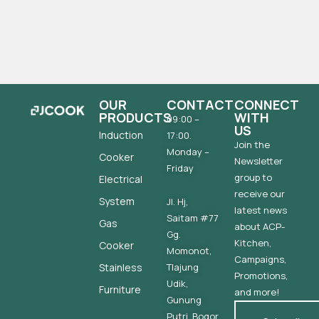
OUR
CONTACT
CONNECT
PRODUCTS
WITH
09:00 –
US
Induction
17:00.
Join the
Monday –
Cooker
Newsletter
Friday
group to
Electrical
receive our
System
Jl. Hj,
latest news
Saitam #77
Gas
about ACP-
Gg.
Kitchen,
Cooker
Momonot,
Campaigns,
Stainless
Tlajung
Promotions,
Udik,
Furniture
and more!
Gunung
Putri, Bogor